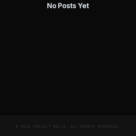
No Posts Yet
© 2026 PROJECT DELTA. ALL RIGHTS RESERVED.