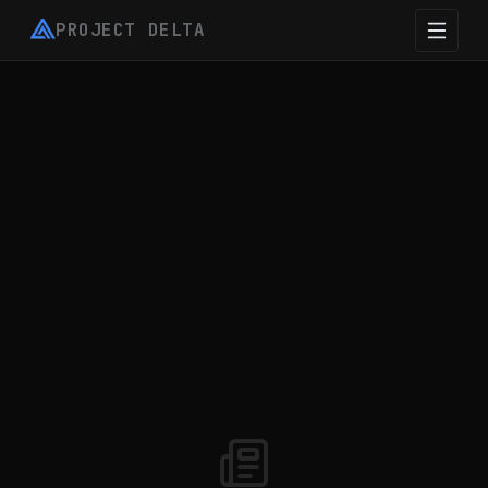
PROJECT DELTA